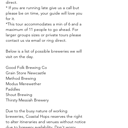
direct.
* If you are running late give us a call but
please be on time, your guide will love you
for it.
*This tour accommodates a min of 6 and a
maximum of 11 people to go ahead. For
larger groups sizes or private tours please
contact us via email or ring direct.
Below is a list of possible breweries we will
visit on the day.
Good Folk Brewing Co
Grain Store Newcastle
Method Brewing
Modus Merewether
Paddles
Shout Brewing
Thirsty Messiah Brewery
Due to the busy nature of working
breweries, Coastal Hops reserves the right
to alter itineraries and venues without notice
due to brewery availability. Don't worry,