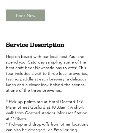
Book Now
Service Description
Hop on board with our local host Paul and
spend your Saturday sampling some of the
best craft beer Newcastle has to offer. This
tour includes a visit to three local breweries,
tasting paddle at each brewery, a delicious
lunch and a closer look behind the scenes
at one of the three breweries.
* Pick-up points are at Hotel Gosford 179
Mann Street Gosford at 10:30am ( A short
walk from Gosford station). Morisset Station
at 11:15am.
* Pick-up and drop-offs from other locations
can also be arranged, via Email or ring