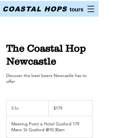
COASTAL HOPS
tours
The Coastal Hop
Newcastle
Discover the best beers Newcastle has to
offer
179
Australian
5 hr
5
$179
dollars
h
r
Meeting Point is Hotel Gosford 179
Mann St Gosford @10:30am