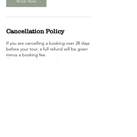
Book Now
Cancellation Policy
If you are cancelling a booking over 28 days
before your tour, a full refund will be given
minus a booking fee.
If you are cancelling a booking uptown 14
days before the tour, we will provide you
with a voucher for you to book another
date.
If you are cancelling a booking between 24
hours and 14 days no refund will be given.
Call or Email us to cancel your tour.
Changing your booking date.
No changes can be made within 24 hrs of
tour commencing.
Between 24hrs and 14 days before the tour,
there will be a $25 per person transfer fee.
More than 14 days before the tour, no