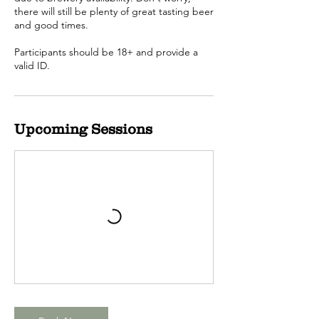
there will still be plenty of great tasting beer
and good times.
Participants should be 18+ and provide a
valid ID.
Upcoming Sessions