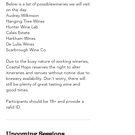
Below is a list of possiblewineries we will visit
on the day.
Audrey Wilkinson
Hanging Tree Wines
Hunter Wine Lab
Calais Estate
Harkham Wines
De Luliis Wines
Scarbrough Wine Co
Due to the busy nature of working wineries,
Coastal Hops reserves the right to alter
itineraries and venues without notice due to
brewery availability. Don't worry, there will
still be plenty of great tasting wine and
good times.
Participants should be 18+ and provide a
valid ID.
Upcoming Sessions