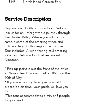
$145
Norah Head Caravan Park
dollars
Service Description
Hop on board with our local host Paul and
join us for an unforgettable journey through
the Hunter Valley. Where you will get to
sample some of the amazing wines and
culinary delights this region has to offer.
Tour includes: A wine tasting at 3 amazing
wineries, Delicous lunch at restaurant
Nineteen.
* Pick-up point is out the front of the office
at Norah Head Caravan Park at 10am on the
10th of May
* If you are running late give us a call but
please be on time, your guide will love you
for it.
*This tour accommodates a min of 8 people
to go ahead.