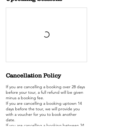
Cancellation Policy
If you are cancelling a booking over 28 days
before your tour, a full refund will be given
minus a booking fee.
If you are cancelling a booking uptown 14
days before the tour, we will provide you
with a voucher for you to book another
date.
If you are cancelling a booking between 24