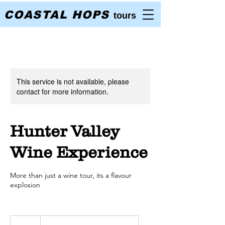
COASTAL HOPS
tours
This service is not available, please
contact for more information.
Hunter Valley
Wine Experience
More than just a wine tour, its a flavour
explosion
145
Australian