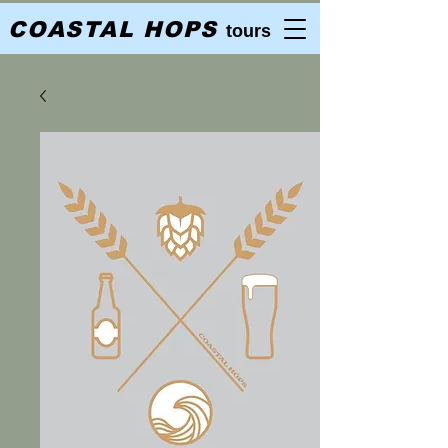
COASTAL HOPS
tours